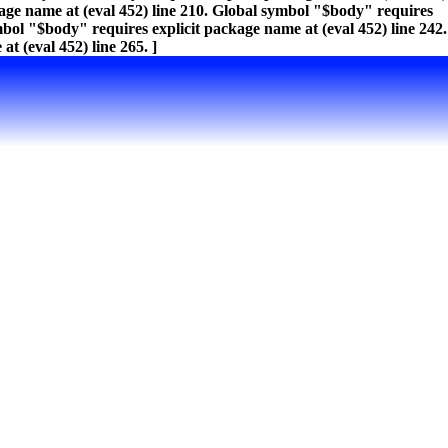
kage name at (eval 452) line 210. Global symbol "$body" requires
mbol "$body" requires explicit package name at (eval 452) line 242.
t (eval 452) line 265. ]