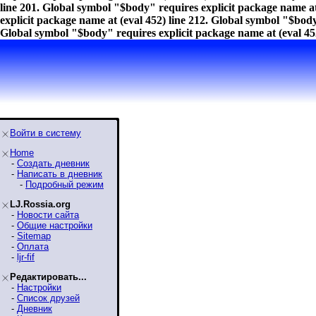
line 201. Global symbol "$body" requires explicit package name at
explicit package name at (eval 452) line 212. Global symbol "$body
Global symbol "$body" requires explicit package name at (eval 452
Войти в систему
Home
-
Создать дневник
-
Написать в дневник
-
Подробный режим
LJ.Rossia.org
-
Новости сайта
-
Общие настройки
-
Sitemap
-
Оплата
-
ljr-fif
Редактировать...
-
Настройки
-
Список друзей
-
Дневник