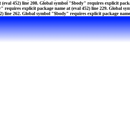
 (eval 452) line 208. Global symbol "$body" requires explicit pac
" requires explicit package name at (eval 452) line 229. Global sy
) line 262. Global symbol "$body" requires explicit package name a