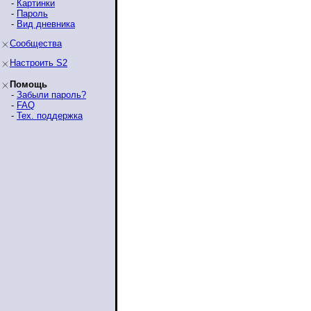
-
Картинки
-
Пароль
-
Вид дневника
Сообщества
Настроить S2
Помощь
-
Забыли пароль?
-
FAQ
-
Тех. поддержка