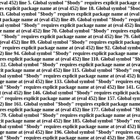
eval 452) line 5. Global symbol "$body" requires explicit package 
 explicit package name at (eval 452) line 18. Global symbol "$body
43. Global symbol "$body" requires explicit package name at (eval
t package name at (eval 452) line 49. Global symbol "$body" requir
bal symbol "$body" requires explicit package name at (eval 452) l
ge name at (eval 452) line 70. Global symbol "$body" requires expl
l "$body" requires explicit package name at (eval 452) line 79. Gl
(eval 452) line 89. Global symbol "$body" requires explicit packag
 requires explicit package name at (eval 452) line 92. Global symbo
) line 94. Global symbol "$body" requires explicit package name at
s explicit package name at (eval 452) line 110. Global symbol "$bo
112. Global symbol "$body" requires explicit package name at (eva
it package name at (eval 452) line 115. Global symbol "$body" requ
obal symbol "$body" requires explicit package name at (eval 452) 
age name at (eval 452) line 133. Global symbol "$body" requires ex
ol "$body" requires explicit package name at (eval 452) line 141. 
 (eval 452) line 146. Global symbol "$body" requires explicit pac
" requires explicit package name at (eval 452) line 157. Global sy
) line 161. Global symbol "$body" requires explicit package name 
es explicit package name at (eval 452) line 177. Global symbol "$b
179. Global symbol "$body" requires explicit package name at (eva
cit package name at (eval 452) line 185. Global symbol "$body" req
obal symbol "$body" requires explicit package name at (eval 452) 
age name at (eval 452) line 196. Global symbol "$body" requires ex
ol "$body" requires explicit package name at (eval 452) line 200. 