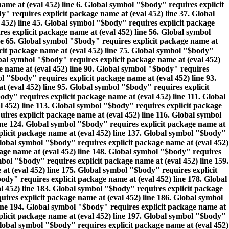
name at (eval 452) line 6. Global symbol "$body" requires explicit
" requires explicit package name at (eval 452) line 37. Global
 452) line 45. Global symbol "$body" requires explicit package
es explicit package name at (eval 452) line 56. Global symbol
ine 65. Global symbol "$body" requires explicit package name at
icit package name at (eval 452) line 75. Global symbol "$body"
obal symbol "$body" requires explicit package name at (eval 452)
e name at (eval 452) line 90. Global symbol "$body" requires
l "$body" requires explicit package name at (eval 452) line 93.
 (eval 452) line 95. Global symbol "$body" requires explicit
dy" requires explicit package name at (eval 452) line 111. Global
l 452) line 113. Global symbol "$body" requires explicit package
ires explicit package name at (eval 452) line 116. Global symbol
line 124. Global symbol "$body" requires explicit package name at
plicit package name at (eval 452) line 137. Global symbol "$body"
Global symbol "$body" requires explicit package name at (eval 452)
kage name at (eval 452) line 148. Global symbol "$body" requires
mbol "$body" requires explicit package name at (eval 452) line 159.
at (eval 452) line 175. Global symbol "$body" requires explicit
ody" requires explicit package name at (eval 452) line 178. Global
l 452) line 183. Global symbol "$body" requires explicit package
uires explicit package name at (eval 452) line 186. Global symbol
line 194. Global symbol "$body" requires explicit package name at
plicit package name at (eval 452) line 197. Global symbol "$body"
Global symbol "$body" requires explicit package name at (eval 452)