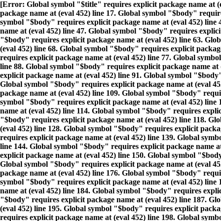
[Error: Global symbol "$title" requires explicit package name at (
package name at (eval 452) line 17. Global symbol "$body" requires
symbol "$body" requires explicit package name at (eval 452) line 
name at (eval 452) line 47. Global symbol "$body" requires explici
"$body" requires explicit package name at (eval 452) line 63. Glo
(eval 452) line 68. Global symbol "$body" requires explicit packa
requires explicit package name at (eval 452) line 77. Global symbo
line 88. Global symbol "$body" requires explicit package name at 
explicit package name at (eval 452) line 91. Global symbol "$body"
Global symbol "$body" requires explicit package name at (eval 452
package name at (eval 452) line 109. Global symbol "$body" require
symbol "$body" requires explicit package name at (eval 452) line 
name at (eval 452) line 114. Global symbol "$body" requires explic
"$body" requires explicit package name at (eval 452) line 118. Gl
(eval 452) line 128. Global symbol "$body" requires explicit pack
requires explicit package name at (eval 452) line 139. Global symb
line 144. Global symbol "$body" requires explicit package name at
explicit package name at (eval 452) line 150. Global symbol "$body
Global symbol "$body" requires explicit package name at (eval 452
package name at (eval 452) line 176. Global symbol "$body" requir
symbol "$body" requires explicit package name at (eval 452) line 
name at (eval 452) line 184. Global symbol "$body" requires expli
"$body" requires explicit package name at (eval 452) line 187. Gl
(eval 452) line 195. Global symbol "$body" requires explicit pack
requires explicit package name at (eval 452) line 198. Global symb