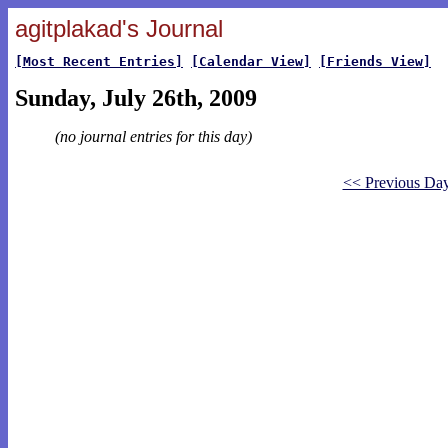
agitplakad's Journal
[Most Recent Entries]
[Calendar View]
[Friends View]
Sunday, July 26th, 2009
(no journal entries for this day)
<< Previous Da