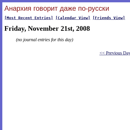
Анархия говорит даже по-русски
[Most Recent Entries]
[Calendar View]
[Friends View]
Friday, November 21st, 2008
(no journal entries for this day)
<< Previous Da