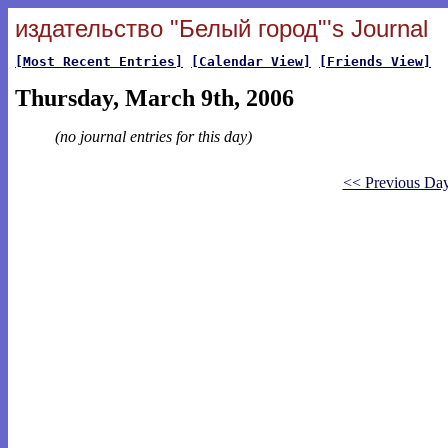
издательство "Белый город"'s Journal
[Most Recent Entries]
[Calendar View]
[Friends View]
Thursday, March 9th, 2006
(no journal entries for this day)
<< Previous Da