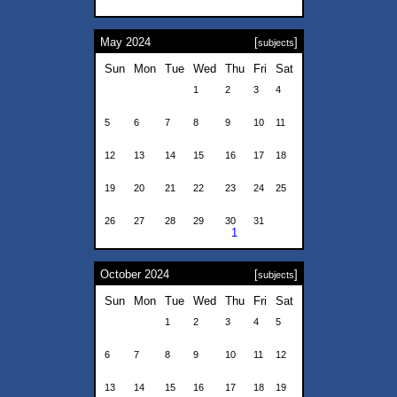
May 2024
[
]
subjects
Sun
Mon
Tue
Wed
Thu
Fri
Sat
1
2
3
4
5
6
7
8
9
10
11
12
13
14
15
16
17
18
19
20
21
22
23
24
25
26
27
28
29
30
31
1
October 2024
[
]
subjects
Sun
Mon
Tue
Wed
Thu
Fri
Sat
1
2
3
4
5
6
7
8
9
10
11
12
13
14
15
16
17
18
19