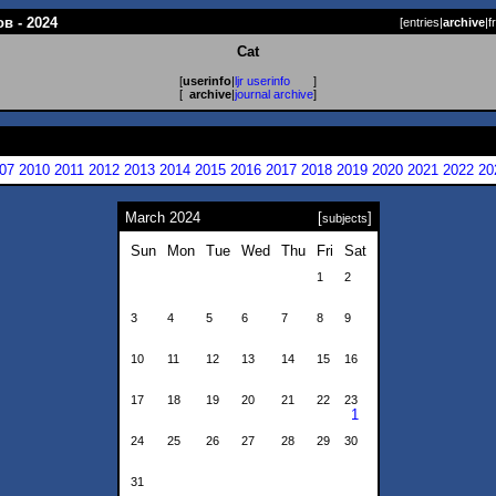
в - 2024
[
entries
|
archive
|
f
Cat
[
userinfo
|
ljr userinfo
]
[
archive
|
journal archive
]
07
2010
2011
2012
2013
2014
2015
2016
2017
2018
2019
2020
2021
2022
20
March 2024
[
]
subjects
Sun
Mon
Tue
Wed
Thu
Fri
Sat
1
2
3
4
5
6
7
8
9
10
11
12
13
14
15
16
17
18
19
20
21
22
23
1
24
25
26
27
28
29
30
31