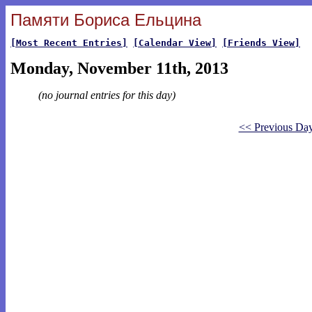
Памяти Бориса Ельцина
[Most Recent Entries]
[Calendar View]
[Friends View]
Monday, November 11th, 2013
(no journal entries for this day)
<< Previous Da