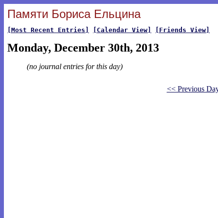
Памяти Бориса Ельцина
[Most Recent Entries]
[Calendar View]
[Friends View]
Monday, December 30th, 2013
(no journal entries for this day)
<< Previous Da