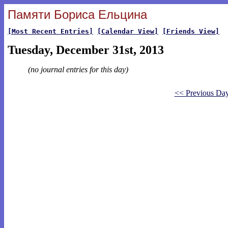
Памяти Бориса Ельцина
[Most Recent Entries]
[Calendar View]
[Friends View]
Tuesday, December 31st, 2013
(no journal entries for this day)
<< Previous Da