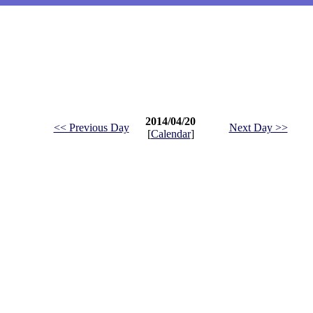
2014/04/20
<< Previous Day
Next Day >>
[
Calendar
]