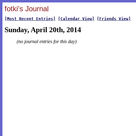
fotki's Journal
[Most Recent Entries]
[Calendar View]
[Friends View]
Sunday, April 20th, 2014
(no journal entries for this day)