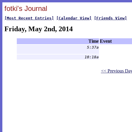
fotki's Journal
[Most Recent Entries]
[Calendar View]
[Friends View]
Friday, May 2nd, 2014
Time
Event
5:37a
10:18a
<< Previous Da