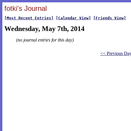
fotki's Journal
[Most Recent Entries]
[Calendar View]
[Friends View]
Wednesday, May 7th, 2014
(no journal entries for this day)
<< Previous Da