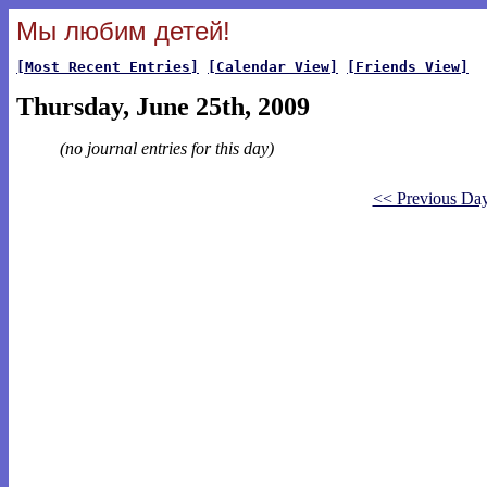
Мы любим детей!
[Most Recent Entries]
[Calendar View]
[Friends View]
Thursday, June 25th, 2009
(no journal entries for this day)
<< Previous Da