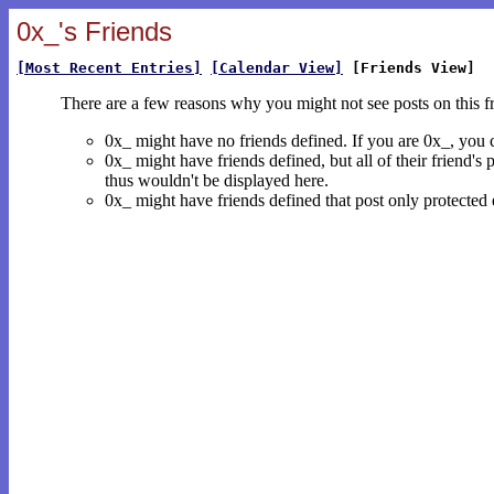
0x_'s Friends
[Most Recent Entries]
[Calendar View]
[Friends View]
There are a few reasons why you might not see posts on this f
0x_ might have no friends defined. If you are 0x_, you
0x_ might have friends defined, but all of their friend's
thus wouldn't be displayed here.
0x_ might have friends defined that post only protected e