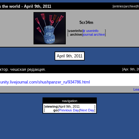
 the world - April 9th, 2011
[
entries
|
archive
|
f
5cr34m
[
userinfo
|
ljr userinfo
]
[
archive
|
journal archive
]
April 9th, 2011
ктор. чешская редакция.
[Apr. 9th, 2
unity.livejournal.com/shushp
anzer_ru/934786.html
Lea
navigation
[
viewing
|
April 9th, 2011
]
[
go
|
Previous Day
|
Next Day
]