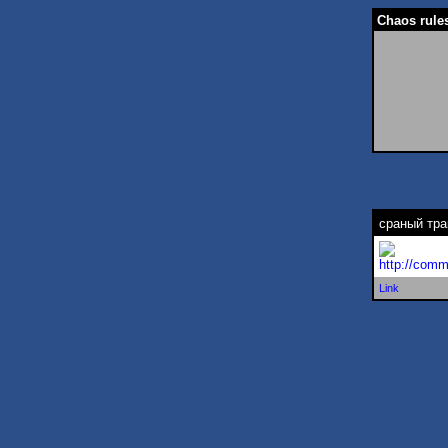
Chaos rules
сраный тра
http://comm
Link