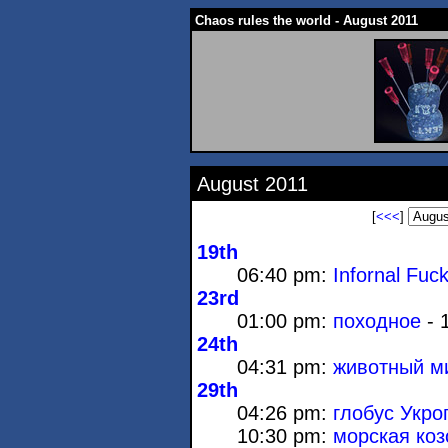
Chaos rules the world - August 2011
August 2011
[
<<<
]
19th
06:40 pm:
Infornal Fuc
23rd
01:00 pm:
походное
- 
24th
04:31 pm:
животный м
29th
04:26 pm:
глобус Укро
10:30 pm:
морская коз