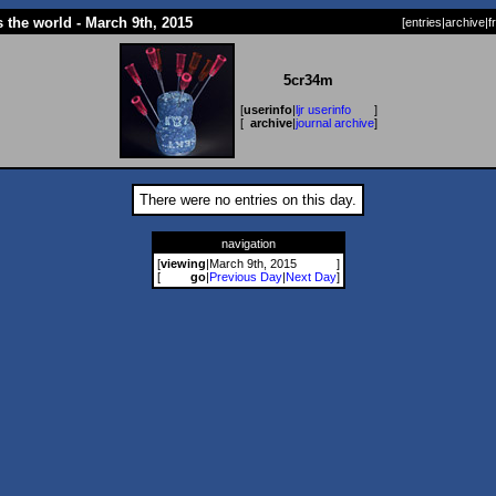
 the world - March 9th, 2015
[
entries
|
archive
|
f
5cr34m
[
userinfo
|
ljr userinfo
]
[
archive
|
journal archive
]
There were no entries on this day.
navigation
[
viewing
|
March 9th, 2015
]
[
go
|
Previous Day
|
Next Day
]