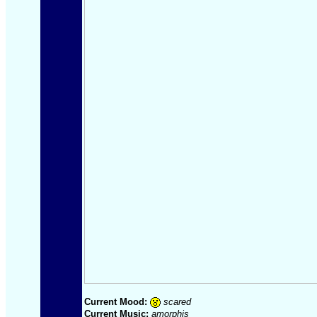
Current Mood:
scared
Current Music:
amorphis