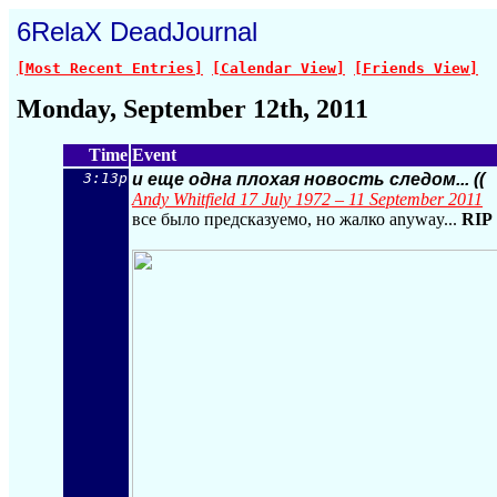
6RelaX DeadJournal
[Most Recent Entries]
[Calendar View]
[Friends View]
Monday, September 12th, 2011
Time
Event
3:13p
и еще одна плохая новость следом... ((
Andy Whitfield 17 July 1972 – 11 September 2011
все было предсказуемо, но жалко anyway...
RIP