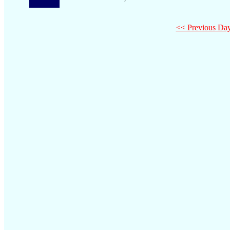
<< Previous Da