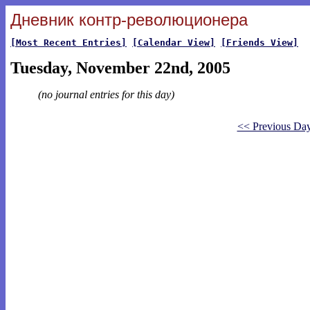
Дневник контр-революционера
[Most Recent Entries]
[Calendar View]
[Friends View]
Tuesday, November 22nd, 2005
(no journal entries for this day)
<< Previous Da