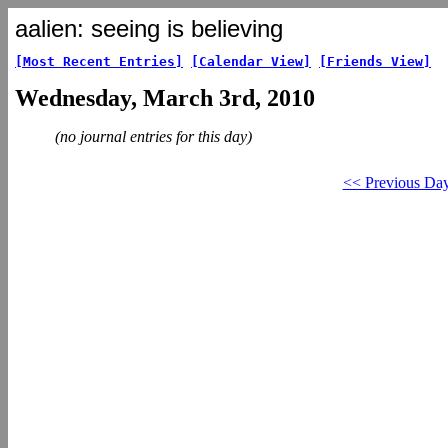
aalien: seeing is believing
[Most Recent Entries]
[Calendar View]
[Friends View]
Wednesday, March 3rd, 2010
(no journal entries for this day)
<< Previous Da