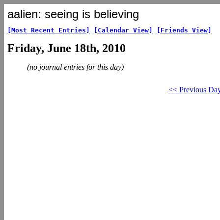
aalien: seeing is believing
[Most Recent Entries]
[Calendar View]
[Friends View]
Friday, June 18th, 2010
(no journal entries for this day)
<< Previous Da