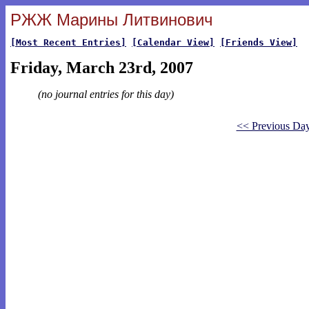
РЖЖ Марины Литвинович
[Most Recent Entries]
[Calendar View]
[Friends View]
Friday, March 23rd, 2007
(no journal entries for this day)
<< Previous Da