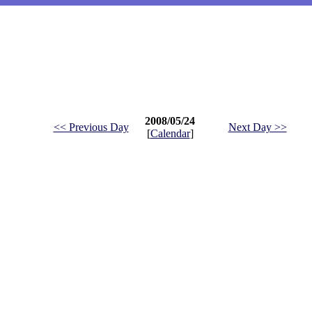
2008/05/24
<< Previous Day
Next Day >>
[
Calendar
]