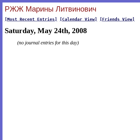
РЖЖ Марины Литвинович
[Most Recent Entries]
[Calendar View]
[Friends View]
Saturday, May 24th, 2008
(no journal entries for this day)