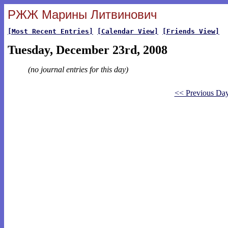
РЖЖ Марины Литвинович
[Most Recent Entries]
[Calendar View]
[Friends View]
Tuesday, December 23rd, 2008
(no journal entries for this day)
<< Previous Da