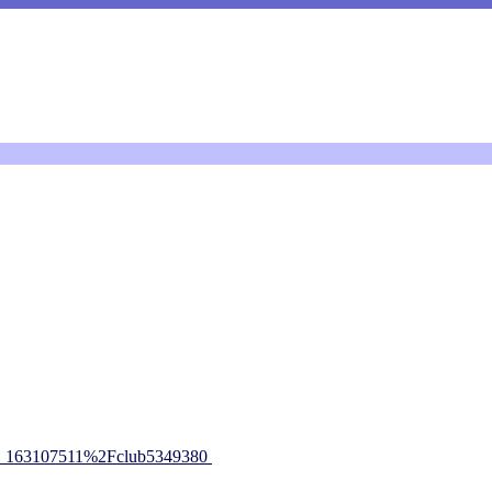
_163107511%2Fclub5349380