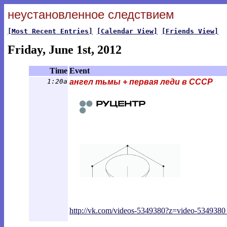
неустановленное следствием
[Most Recent Entries]
[Calendar View]
[Friends View]
Friday, June 1st, 2012
Time
Event
1:20a
ангел тьмы + первая леди в СССР
http://vk.com/videos-5349380?z=video-534
9380