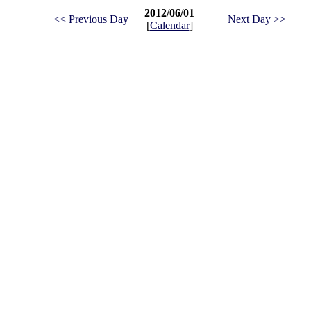
2012/06/01
<< Previous Day
Next Day >>
[
Calendar
]