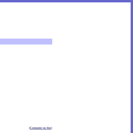
(
Comment on this
)