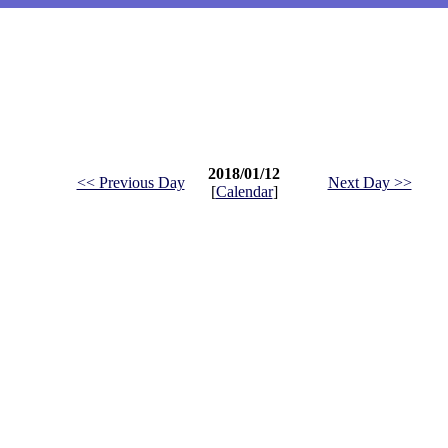
2018/01/12
<< Previous Day
Next Day >>
[
Calendar
]