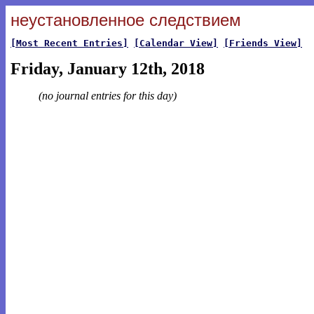
неустановленное следствием
[Most Recent Entries]
[Calendar View]
[Friends View]
Friday, January 12th, 2018
(no journal entries for this day)