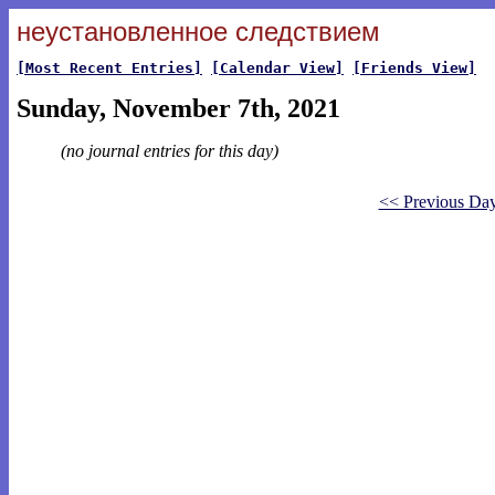
неустановленное следствием
[Most Recent Entries]
[Calendar View]
[Friends View]
Sunday, November 7th, 2021
(no journal entries for this day)
<< Previous Da