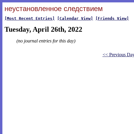
неустановленное следствием
[Most Recent Entries]
[Calendar View]
[Friends View]
Tuesday, April 26th, 2022
(no journal entries for this day)
<< Previous Da