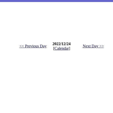
2022/12/24
<< Previous Day
Next Day >>
[
Calendar
]