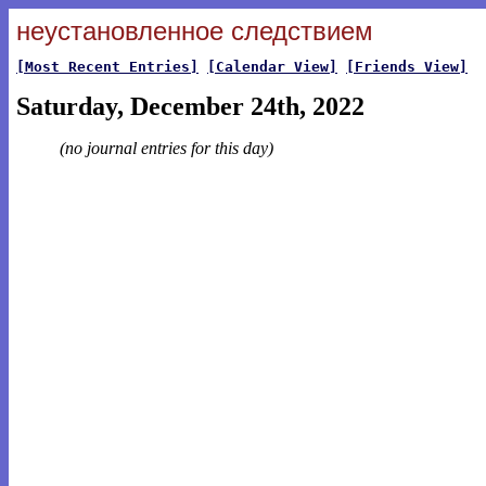
неустановленное следствием
[Most Recent Entries]
[Calendar View]
[Friends View]
Saturday, December 24th, 2022
(no journal entries for this day)