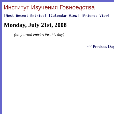
Институт Изучения Говноедства
[Most Recent Entries]
[Calendar View]
[Friends View]
Monday, July 21st, 2008
(no journal entries for this day)
<< Previous Da