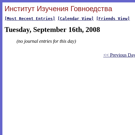
Институт Изучения Говноедства
[Most Recent Entries]
[Calendar View]
[Friends View]
Tuesday, September 16th, 2008
(no journal entries for this day)
<< Previous Da