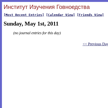
Институт Изучения Говноедства
[Most Recent Entries]
[Calendar View]
[Friends View]
Sunday, May 1st, 2011
(no journal entries for this day)
<< Previous Da