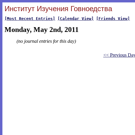
Институт Изучения Говноедства
[Most Recent Entries]
[Calendar View]
[Friends View]
Monday, May 2nd, 2011
(no journal entries for this day)
<< Previous Da