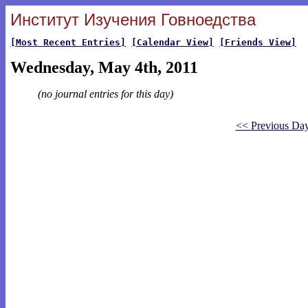
Институт Изучения Говноедства
[Most Recent Entries]
[Calendar View]
[Friends View]
Wednesday, May 4th, 2011
(no journal entries for this day)
<< Previous Da