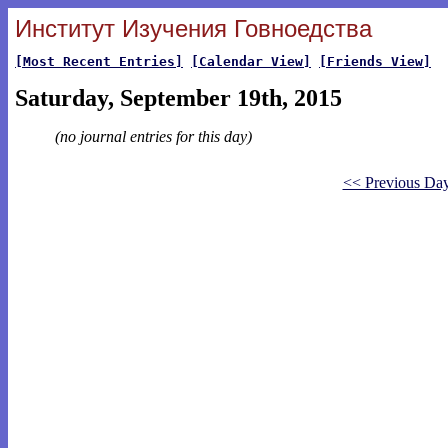
Институт Изучения Говноедства
[Most Recent Entries]
[Calendar View]
[Friends View]
Saturday, September 19th, 2015
(no journal entries for this day)
<< Previous Da