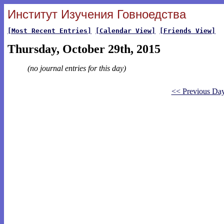
Институт Изучения Говноедства
[Most Recent Entries]
[Calendar View]
[Friends View]
Thursday, October 29th, 2015
(no journal entries for this day)
<< Previous Da