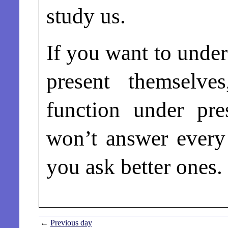
study us.
If you want to under
present themselve
function under pre
won’t answer every 
you ask better ones.
←
Previous day