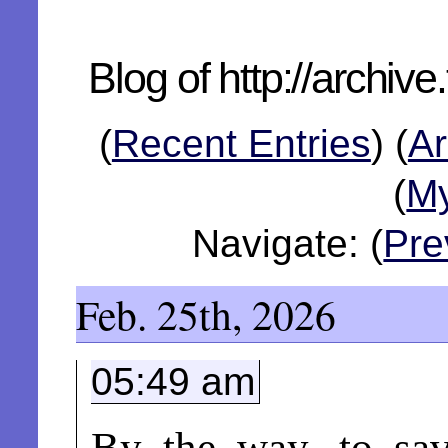
Blog of http://archiv
(
Recent Entries
)
(
Ar
(
My
Navigate: (
Pre
Feb. 25th, 2026
05:49 am
By the way, to sav