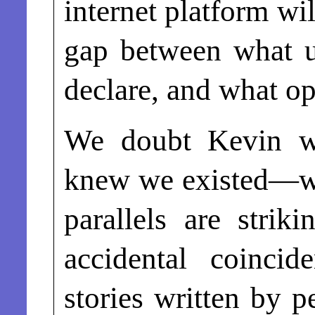
internet platform wi
gap between what u
declare, and what op
We doubt Kevin 
knew we existed—wh
parallels are strik
accidental coinci
stories written by p