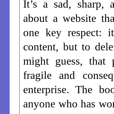
It’s a sad, sharp,
about a website tha
one key respect: i
content, but to del
might guess, that
fragile and conseq
enterprise. The bo
anyone who has wor