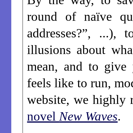
round of naïve qu
addresses?”, ...),
illusions about wha
mean, and to give 
feels like to run, m
website, we highl
novel
New Waves
.