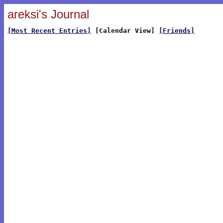
areksi's Journal
[Most Recent Entries]
[Calendar View]
[Friends]