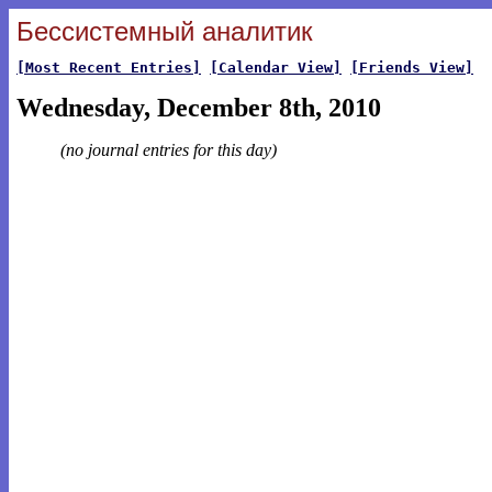
Бессистемный аналитик
[Most Recent Entries]
[Calendar View]
[Friends View]
Wednesday, December 8th, 2010
(no journal entries for this day)