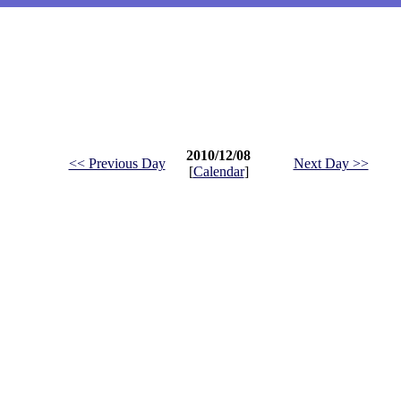
2010/12/08
<< Previous Day
Next Day >>
[
Calendar
]