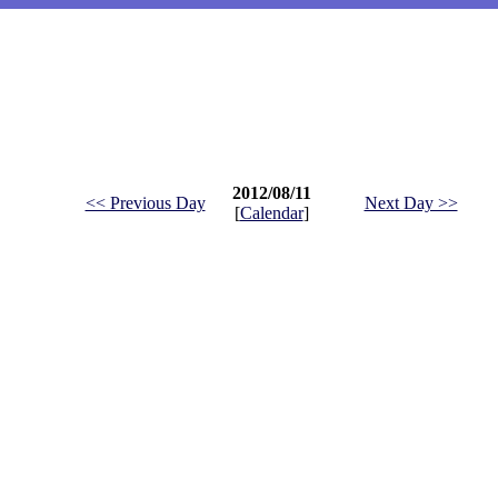
2012/08/11
<< Previous Day
Next Day >>
[
Calendar
]