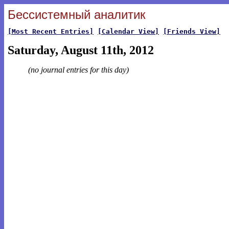
Бессистемный аналитик
[Most Recent Entries]
[Calendar View]
[Friends View]
Saturday, August 11th, 2012
(no journal entries for this day)