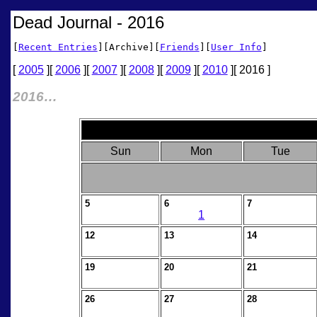
Dead Journal - 2016
[
Recent Entries
][Archive][
Friends
][
User Info
]
[
2005
][
2006
][
2007
][
2008
][
2009
][
2010
][ 2016 ]
2016…
Sun
Mon
Tue
5
6
7
1
12
13
14
19
20
21
26
27
28