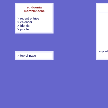
ed dounia
mamzianache
> recent entries
> calendar
> friends
> profile
<< prev
> top of page