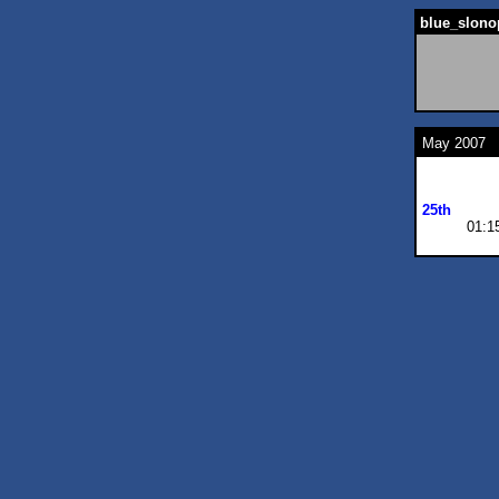
blue_slono
May 2007
25th
01:1