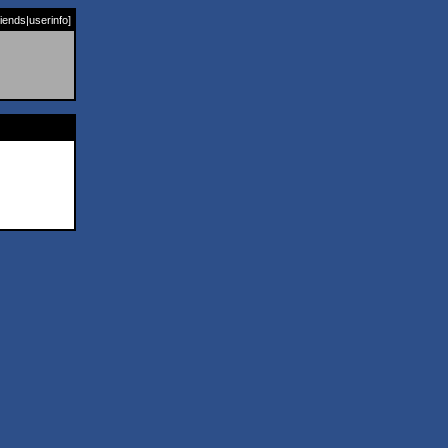
riends
|
userinfo
]