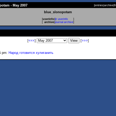
potam - May 2007
[
entries
|
archive
|
f
blue_slonopotam
[
userinfo
|
ljr userinfo
]
[
archive
|
journal archive
]
[
<<<
]
[
>>>
]
5 pm:
Народ готовится хулиганить