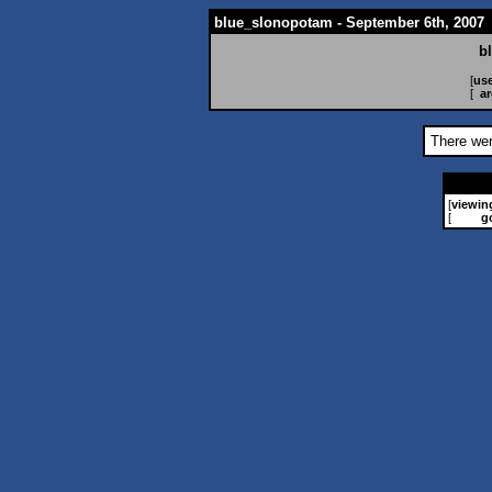
blue_slonopotam - September 6th, 2007
b
[
use
[
ar
There wer
[
viewin
[
g