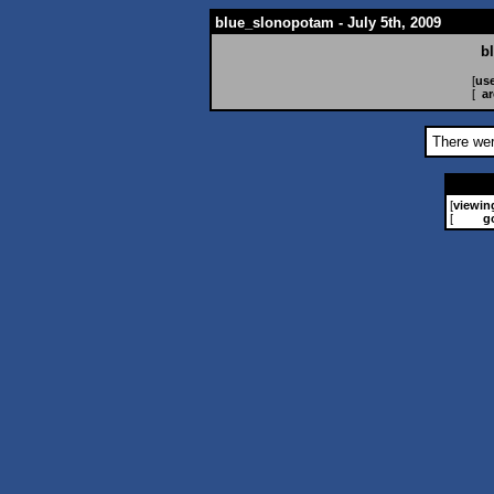
blue_slonopotam - July 5th, 2009
b
[
use
[
ar
There wer
[
viewin
[
g