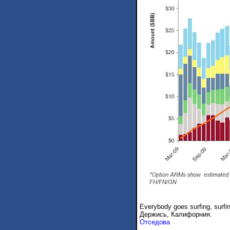
Everybody goes surfing, surfi
Держись, Калифорния.
Отседова
.