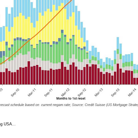
ng USA...