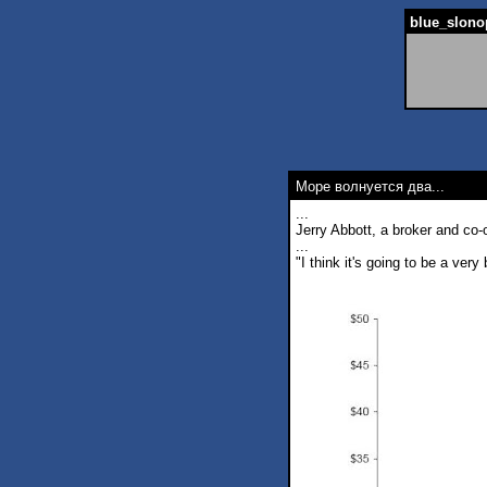
blue_slonop
Море волнуется два...
...
Jerry Abbott, a broker and co
...
"I think it's going to be a ver