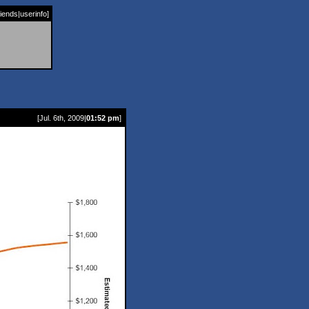
riends
|
userinfo
]
[Jul. 6th, 2009|
01:52 pm
]