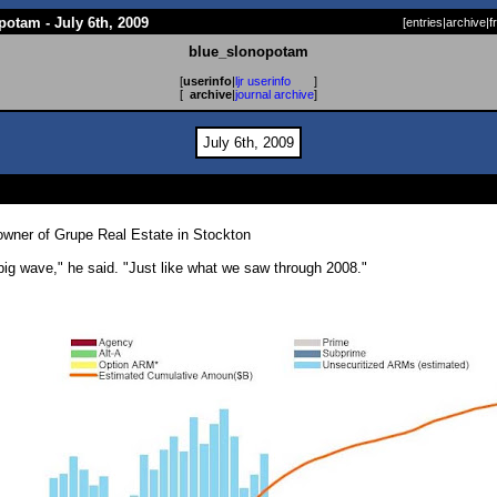
otam - July 6th, 2009
[
entries
|
archive
|
f
blue_slonopotam
[
userinfo
|
ljr userinfo
]
[
archive
|
journal archive
]
July 6th, 2009
-owner of Grupe Real Estate in Stockton
y big wave," he said. "Just like what we saw through 2008."