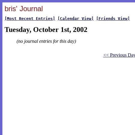
bris' Journal
[Most Recent Entries]
[Calendar View]
[Friends View]
Tuesday, October 1st, 2002
(no journal entries for this day)
<< Previous Da