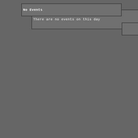
No Events
There are no events on this day