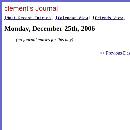
clement's Journal
[Most Recent Entries]
[Calendar View]
[Friends View]
Monday, December 25th, 2006
(no journal entries for this day)
<< Previous Da