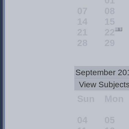
01
07
08
14
15
21
22
1
28
29
September 20
View Subjec
Sun
Mon
04
05