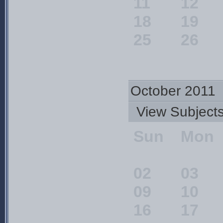
11
12
18
19
25
26
October 2011
View Subjec
Sun
Mon
02
03
09
10
16
17