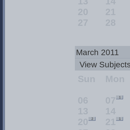
13
14
20
21
27
28
March 2011
View Subjec
Sun
Mon
06
07
1
13
14
20
21
2
1