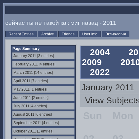
сейчас ты не такой как миг назад - 2011
Recent Entries
Archive
Friends
User Info
Эклиология
Page Summary
2004
2
January 2011 [3 entries]
2009
20
February 2011 [4 entries]
2022
March 2011 [14 entries]
April 2011 [7 entries]
January 2011
May 2011 [1 entries]
June 2011 [2 entries]
View Subjec
July 2011 [4 entries]
Sun
Mon
August 2011 [6 entries]
September 2011 [4 entries]
October 2011 [1 entries]
02
03