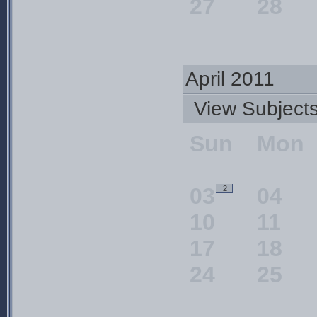
27
28
April 2011
View Subjec
Sun
Mon
03
04
2
10
11
17
18
24
25