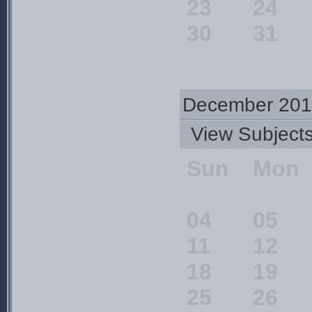
23
24
30
31
December 201
View Subjec
Sun
Mon
04
05
11
12
18
19
25
26