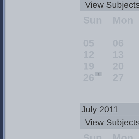
View Subjec
Sun
Mon
05
06
12
13
19
20
26
27
1
July 2011
View Subjec
Sun
Mon