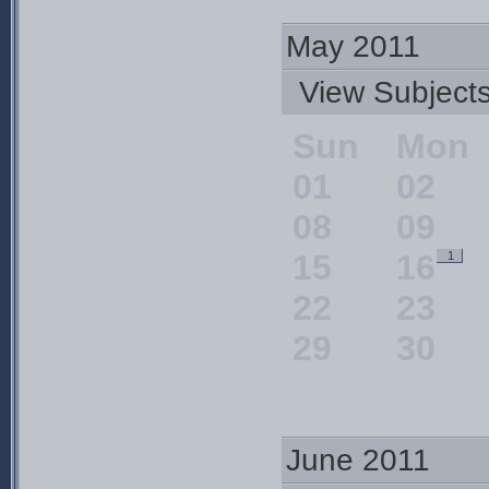
May 2011
View Subjec
Sun
Mon
01
02
08
09
15
16
1
22
23
29
30
June 2011