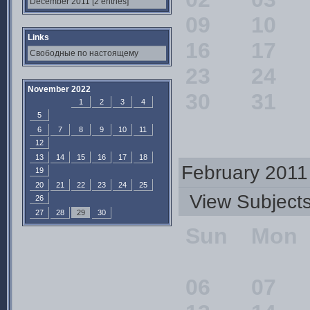
December 2011 [2 entries]
09
10
Links
16
17
Свободные по настоящему
23
24
November 2022
30
31
1
2
3
4
5
6
7
8
9
10
11
12
13
14
15
16
17
18
February 2011
19
20
21
22
23
24
25
View Subjec
26
27
28
29
30
Sun
Mon
06
07