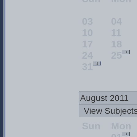
03
04
10
11
17
18
24
25
1
31
1
August 2011
View Subjec
Sun
Mon
1