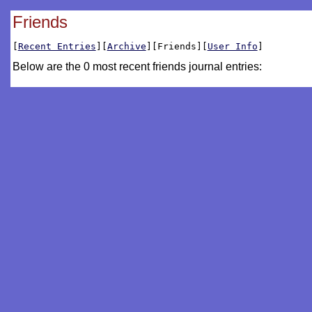
Friends
[
Recent Entries
][
Archive
][Friends][
User Info
]
Below are the 0 most recent friends journal entries: